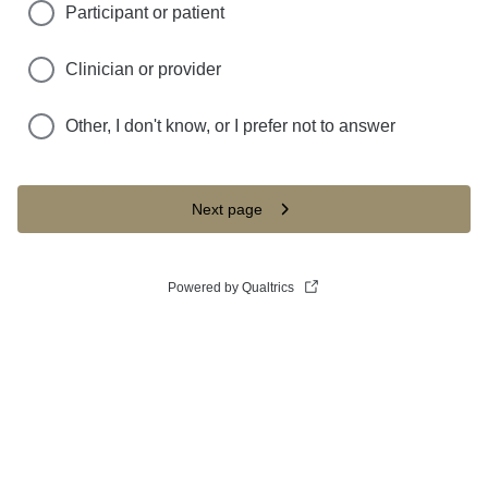
Participant or patient
Clinician or provider
Other, I don't know, or I prefer not to answer
Next page
Powered by Qualtrics