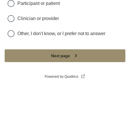
Participant or patient
Clinician or provider
Other, I don't know, or I prefer not to answer
Next page
Powered by Qualtrics