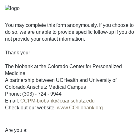
You may complete this form anonymously. If you choose to
do so, we are unable to provide specific follow-up if you do
not provide your contact information.
Thank you!
The biobank at the Colorado Center for Personalized
Medicine
A partnership between UCHealth and University of
Colorado Anschutz Medical Campus
Phone: (303) - 724 - 9944
Email:
CCPM-biobank@cuanschutz.edu
Check out our website:
www.CObiobank.org
Are you a: