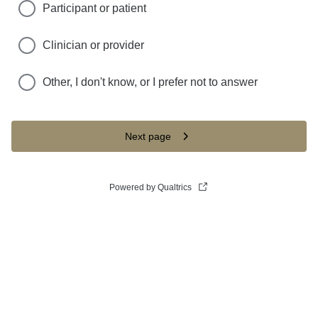
Participant or patient
Clinician or provider
Other, I don't know, or I prefer not to answer
Next page
Powered by Qualtrics