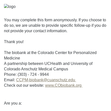
You may complete this form anonymously. If you choose to
do so, we are unable to provide specific follow-up if you do
not provide your contact information.
Thank you!
The biobank at the Colorado Center for Personalized
Medicine
A partnership between UCHealth and University of
Colorado Anschutz Medical Campus
Phone: (303) - 724 - 9944
Email:
CCPM-biobank@cuanschutz.edu
Check out our website:
www.CObiobank.org
Are you a: