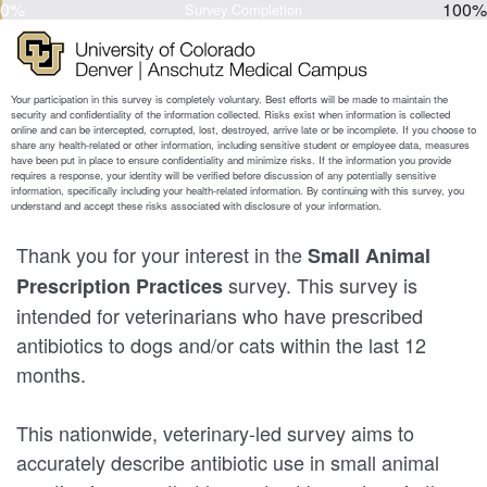
0%
100%
Survey Completion
Thank you for your interest in the
Small Animal
survey. This survey is
Prescription Practices
intended for veterinarians who have prescribed
antibiotics to dogs and/or cats within the last 12
months.
This nationwide, veterinary-led survey aims to
accurately describe antibiotic use in small animal