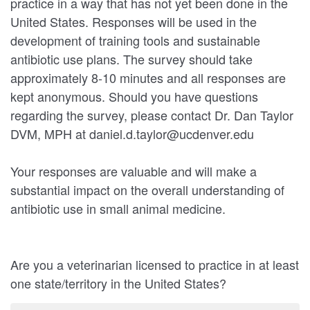
practice in a way that has not yet been done in the
United States. Responses will be used in the
development of training tools and sustainable
antibiotic use plans. The survey should take
approximately 8-10 minutes and all responses are
kept anonymous. Should you have questions
regarding the survey, please contact Dr. Dan Taylor
DVM, MPH at daniel.d.taylor@ucdenver.edu
Your responses are valuable and will make a
substantial impact on the overall understanding of
antibiotic use in small animal medicine.
Are you a veterinarian licensed to practice in at least
one state/territory in the United States?