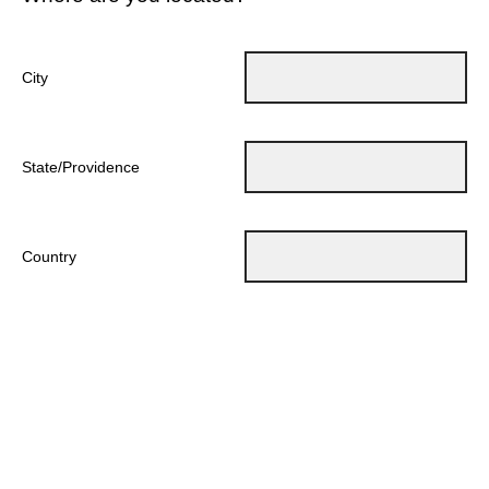
City
State/Providence
Country