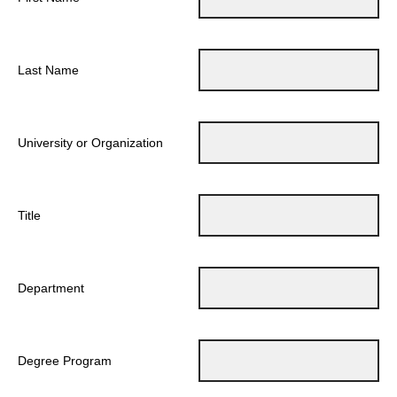
Last Name
University or Organization
Title
Department
Degree Program