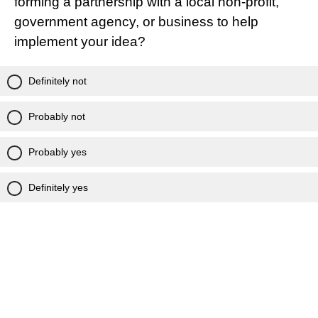
forming a partnership with a local non-profit,
government agency, or business to help
implement your idea?
Definitely not
Probably not
Probably yes
Definitely yes