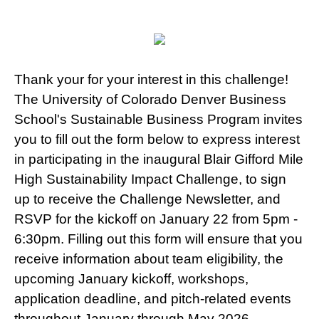
Thank your for your interest in this challenge!
The University of Colorado Denver Business
School's Sustainable Business Program invites
you to fill out the form below to express interest
in participating in the inaugural Blair Gifford Mile
High Sustainability Impact Challenge, to sign
up to receive the Challenge Newsletter, and
RSVP for the kickoff on January 22 from 5pm -
6:30pm. Filling out this form will ensure that you
receive information about team eligibility, the
upcoming January kickoff, workshops,
application deadline, and pitch-related events
throughout January through May 2026.