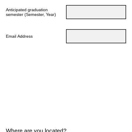
Anticipated graduation
semester (Semester, Year)
Email Address
Where are you located?