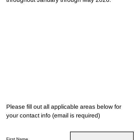
Please fill out all applicable areas below for
your contact info (email is required)
First Name