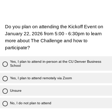
Do you plan on attending the Kickoff Event on
January 22, 2026 from 5:00 - 6:30pm to learn
more about The Challenge and how to
participate?
Yes, I plan to attend in-person at the CU Denver Business
School
Yes, I plan to attend remotely via Zoom
Unsure
No, I do not plan to attend