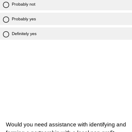
Probably not
Probably yes
Definitely yes
Would you need assistance with identifying and