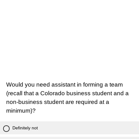
Would you need assistant in forming a team
(recall that a Colorado business student and a
non-business student are required at a
minimum)?
Definitely not