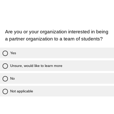
Are you or your organization interested in being
a partner organization to a team of students?
Yes
Unsure, would like to learn more
No
Not applicable