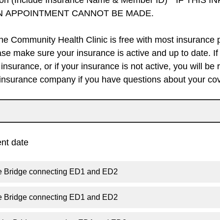
ion (Include Insurance Name & Member ID)* IF THIS 
N APPOINTMENT CANNOT BE MADE.
the Community Health Clinic is free with most insurance pl
se make sure your insurance is active and up to date. If
insurance, or if your insurance is not active, you will be 
 insurance company if you have questions about your co
nt date
he Bridge connecting ED1 and ED2
he Bridge connecting ED1 and ED2