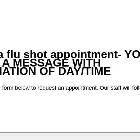
a flu shot appointment- Y
 A MESSAGE WITH
ATION OF DAY/TIME
form below to request an appointment. Our staff will fol