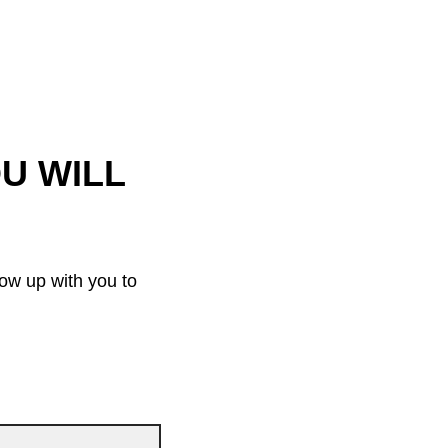
OU WILL
low up with you to