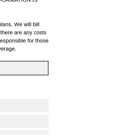
INFORMATION IS
ans. We will bill
 there are any costs
responsible for those
verage.