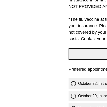
Insurance Informat
NOT PROVIDED A
*The flu vaccine at 
your insurance. Plea
not covered by your 
costs. Contact your
Preferred appointme
October 22, In t
October 29, In t