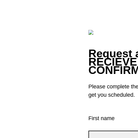
Request 
RECIEVE
CONFIRM
Please complete the 
get you scheduled.
First name