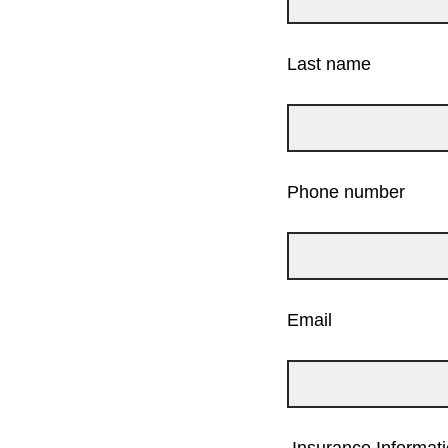
Last name
Phone number
Email