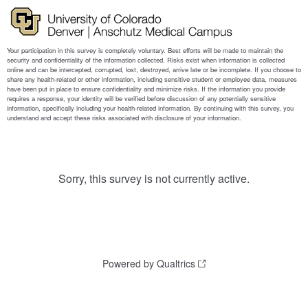
Sorry, this survey is not currently active.
Powered by Qualtrics