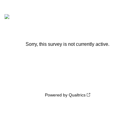
Sorry, this survey is not currently active.
Powered by Qualtrics