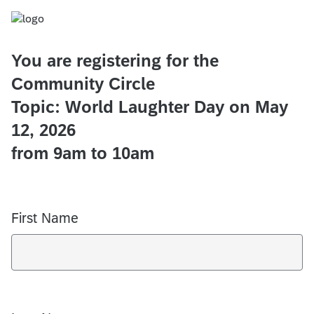
You are registering for the
Community Circle
Topic: World Laughter Day on May
12, 2026
from 9am to 10am
First Name