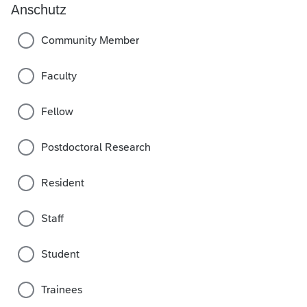
Anschutz
Community Member
Faculty
Fellow
Postdoctoral Research
Resident
Staff
Student
Trainees