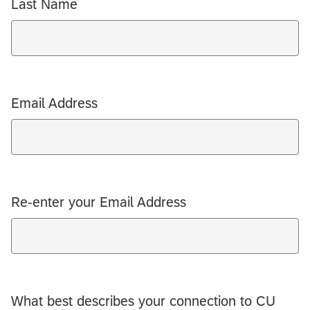
Last Name
Email Address
Re-enter your Email Address
What best describes your connection to CU