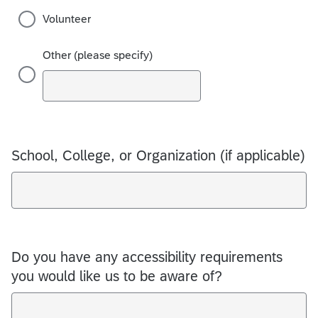
Volunteer
Other (please specify)
School, College, or Organization (if applicable)
Do you have any accessibility requirements
you would like us to be aware of?