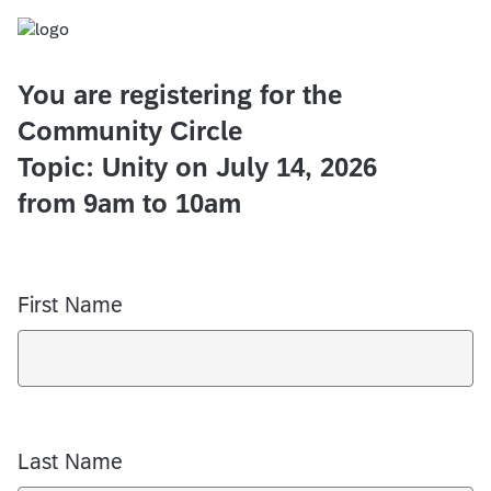
You are registering for the
Community Circle
Topic: Unity on July 14, 2026
from 9am to 10am
First Name
Last Name