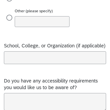
Other (please specify)
School, College, or Organization (if applicable)
Do you have any accessibility requirements
you would like us to be aware of?