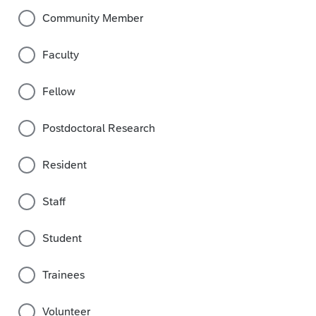
Community Member
Faculty
Fellow
Postdoctoral Research
Resident
Staff
Student
Trainees
Volunteer