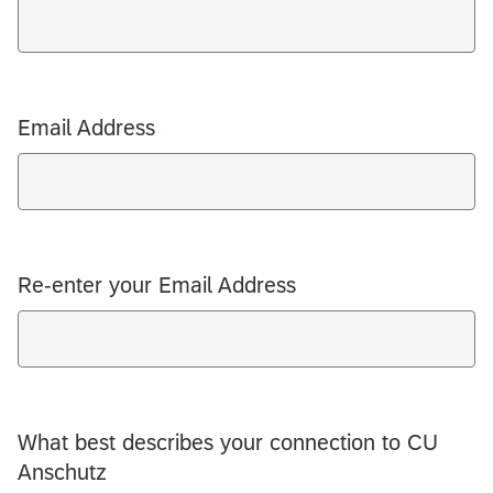
Email Address
Re-enter your Email Address
What best describes your connection to CU
Anschutz