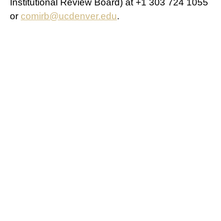
Institutional Review Board) at +1 303 724 1055
or
comirb@ucdenver.edu
.
Study Agreement
If you agree to participate in this research study