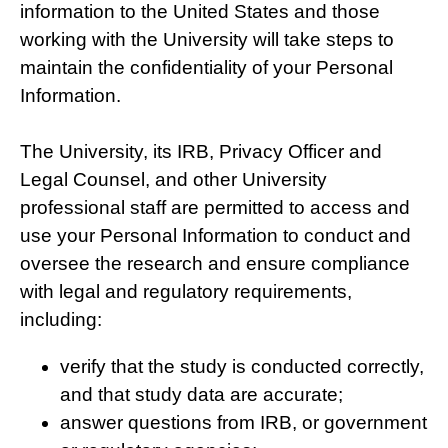
information to the United States and those
working with the University will take steps to
maintain the confidentiality of your Personal
Information.
The University, its IRB, Privacy Officer and
Legal Counsel, and other University
professional staff are permitted to access and
use your Personal Information to conduct and
oversee the research and ensure compliance
with legal and regulatory requirements,
including:
verify that the study is conducted correctly,
and that study data are accurate;
answer questions from IRB, or government