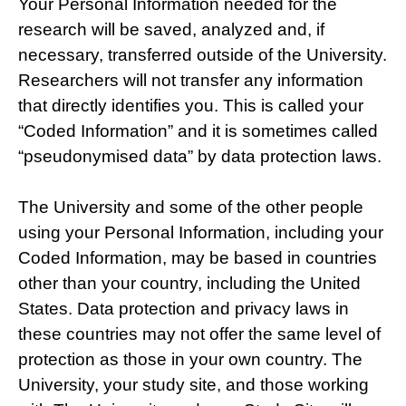
Your Personal Information needed for the
research will be saved, analyzed and, if
necessary, transferred outside of the University.
Researchers will not transfer any information
that directly identifies you. This is called your
“Coded Information” and it is sometimes called
“pseudonymised data” by data protection laws.
The University and some of the other people
using your Personal Information, including your
Coded Information, may be based in countries
other than your country, including the United
States. Data protection and privacy laws in
these countries may not offer the same level of
protection as those in your own country. The
University, your study site, and those working