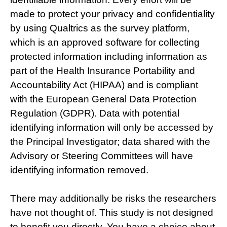
made to protect your privacy and confidentiality
by using Qualtrics as the survey platform,
which is an approved software for collecting
protected information including information as
part of the Health Insurance Portability and
Accountability Act (HIPAA) and is compliant
with the European General Data Protection
Regulation (GDPR). Data with potential
identifying information will only be accessed by
the Principal Investigator; data shared with the
Advisory or Steering Committees will have
identifying information removed.
There may additionally be risks the researchers
have not thought of. This study is not designed
to benefit you directly. You have a choice about