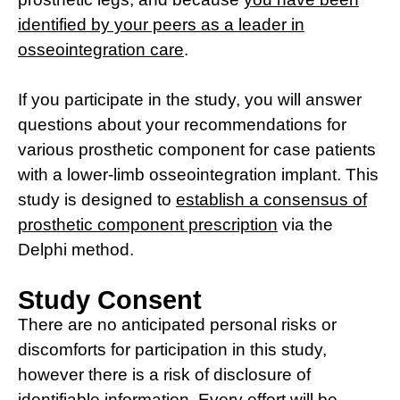
identified by your peers as a leader in
osseointegration care
.
If you participate in the study, you will answer
questions about your recommendations for
various prosthetic component for case patients
with a lower-limb osseointegration implant. This
study is designed to
establish a consensus of
prosthetic component prescription
via the
Delphi method.
Study Consent
There are no anticipated personal risks or
discomforts for participation in this study,
however there is a risk of disclosure of
identifiable information. Every effort will be