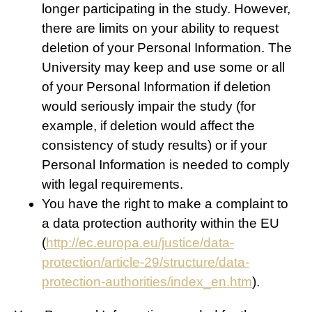
longer participating in the study. However,
there are limits on your ability to request
deletion of your Personal Information. The
University may keep and use some or all
of your Personal Information if deletion
would seriously impair the study (for
example, if deletion would affect the
consistency of study results) or if your
Personal Information is needed to comply
with legal requirements.
You have the right to make a complaint to
a data protection authority within the EU
(
http://ec.europa.eu/justice/data-
protection/article-29/structure/data-
protection-authorities/index_en.htm
).