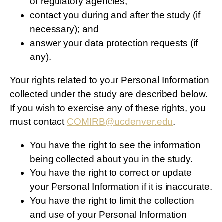
or regulatory agencies;
contact you during and after the study (if
necessary); and
answer your data protection requests (if
any).
Your rights related to your Personal Information
collected under the study are described below.
If you wish to exercise any of these rights, you
must contact
COMIRB@ucdenver.edu
.
You have the right to see the information
being collected about you in the study.
You have the right to correct or update
your Personal Information if it is inaccurate.
You have the right to limit the collection
and use of your Personal Information