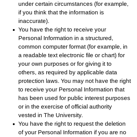
under certain circumstances (for example,
if you think that the information is
inaccurate).
You have the right to receive your
Personal Information in a structured,
common computer format (for example, in
a readable text electronic file or chart) for
your own purposes or for giving it to
others, as required by applicable data
protection laws. You may not have the right
to receive your Personal Information that
has been used for public interest purposes
or in the exercise of official authority
vested in The University.
You have the right to request the deletion
of your Personal Information if you are no