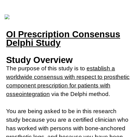
OI Prescription Consensus
Delphi Study
Study Overview
The purpose of this study is to
establish a
worldwide consensus with respect to prosthetic
component prescription for patients with
osseointegration
via the Delphi method.
You are being asked to be in this research
study because you are a certified clinician who
has worked with persons with bone-anchored
prosthetic legs, and because
you have been