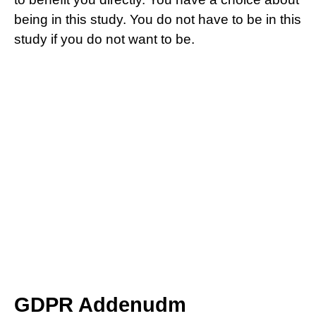
being in this study. You do not have to be in this
study if you do not want to be.
GDPR Addenudm