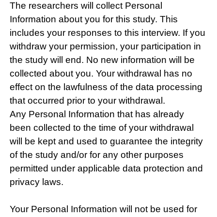
The researchers will collect Personal
Information about you for this study. This
includes your responses to this interview. If you
withdraw your permission, your participation in
the study will end. No new information will be
collected about you. Your withdrawal has no
effect on the lawfulness of the data processing
that occurred prior to your withdrawal.
Any Personal Information that has already
been collected to the time of your withdrawal
will be kept and used to guarantee the integrity
of the study and/or for any other purposes
permitted under applicable data protection and
privacy laws.
Your Personal Information will not be used for