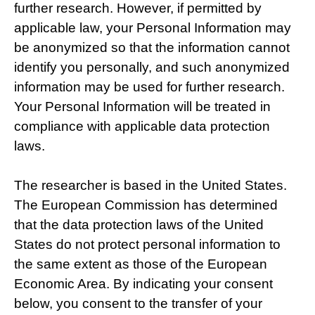
further research. However, if permitted by
applicable law, your Personal Information may
be anonymized so that the information cannot
identify you personally, and such anonymized
information may be used for further research.
Your Personal Information will be treated in
compliance with applicable data protection
laws.
The researcher is based in the United States.
The European Commission has determined
that the data protection laws of the United
States do not protect personal information to
the same extent as those of the European
Economic Area. By indicating your consent
below, you consent to the transfer of your