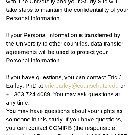
with The University and your Study Site will
take steps to maintain the confidentiality of your
Personal Information.
If your Personal Information is transferred by
the University to other countries, data transfer
agreements will be used to protect your
Personal Information.
If you have questions, you can contact Eric J.
Earley, PhD at
eric.earley@cuanschutz.edu
or
+1 303 724 4089. You may ask questions at
any time.
You may have questions about your rights as
someone in this study. If you have questions,
you can contact COMIRB (the responsible