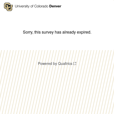
Sorry, this survey has already expired.
Powered by Qualtrics