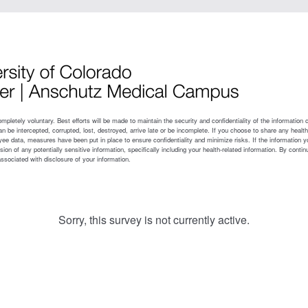
Sorry, this survey is not currently active.