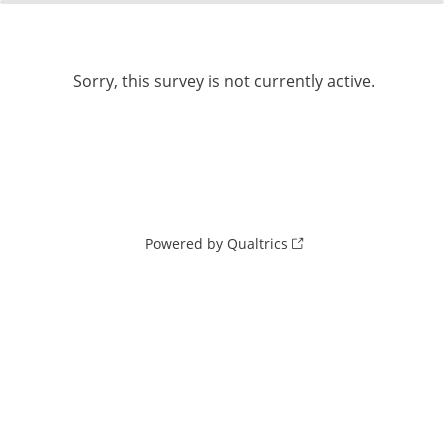
0%
100%
Sorry, this survey is not currently active.
Powered by Qualtrics