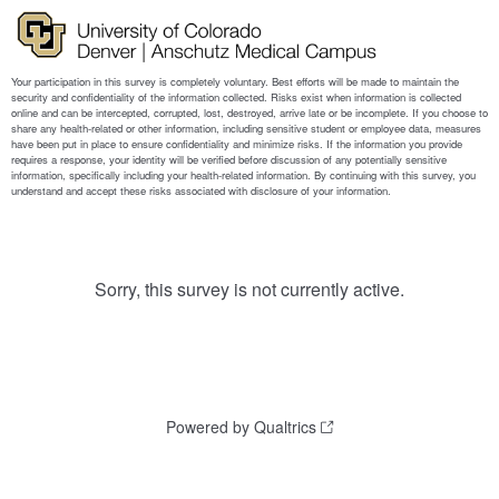
Sorry, this survey is not currently active.
Powered by Qualtrics