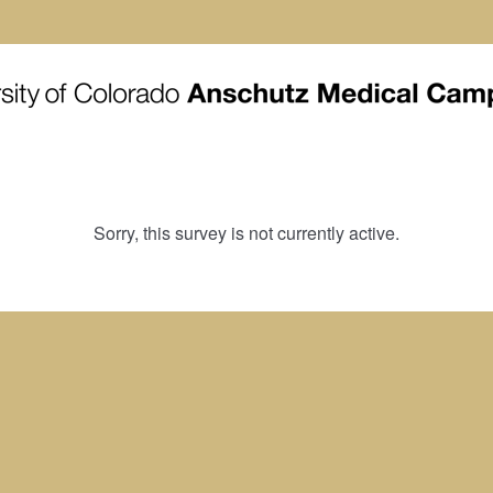
Sorry, this survey is not currently active.