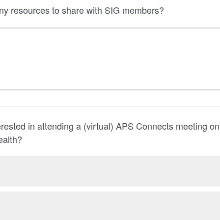
ny resources to share with SIG members?
rested in attending a (virtual) APS Connects meeting o
ealth?