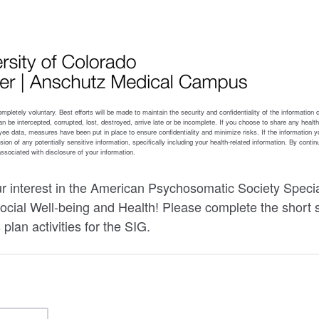
r interest in the American Psychosomatic Society Specia
cial Well-being and Health! Please complete the short 
 plan activities for the SIG.