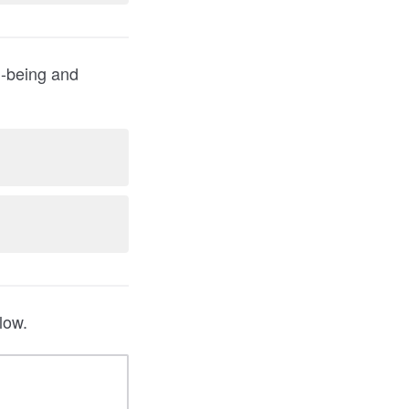
l-being and
low.