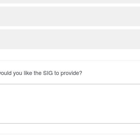
uld you like the SIG to provide?