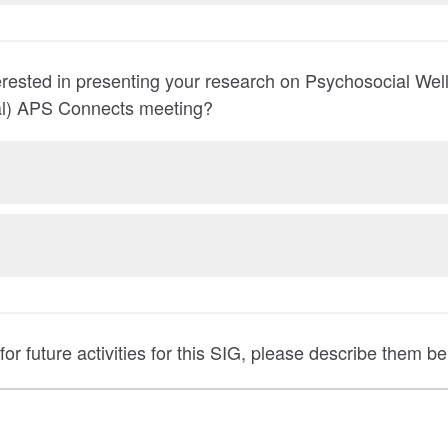
rested in presenting your research on Psychosocial Wel
ual) APS Connects meeting?
for future activities for this SIG, please describe them be