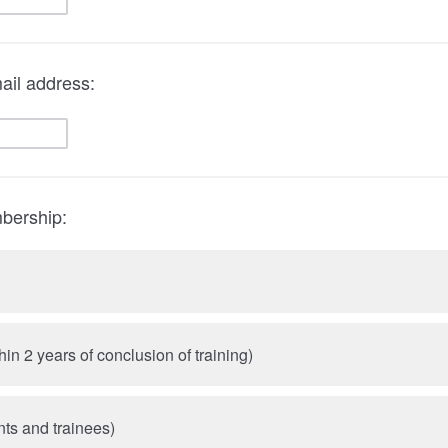
ail address:
bership:
hin 2 years of conclusion of training)
nts and trainees)