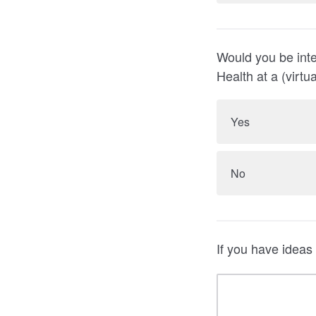
Would you be inte
Health at a (virt
Yes
No
If you have ideas 