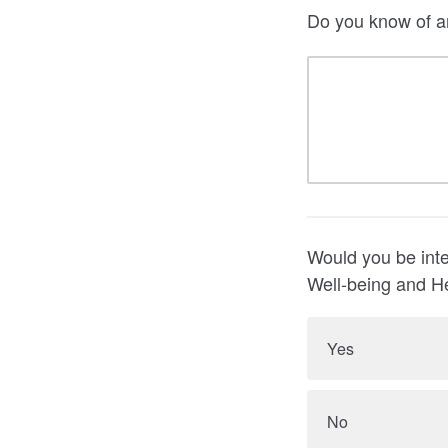
Do you know of a
Would you be inte
Well-being and H
Yes
No