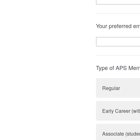
Your preferred em
Type of APS Mem
Regular
Early Career (wit
Associate (stude