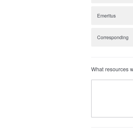
Emeritus
Corresponding
What resources wo