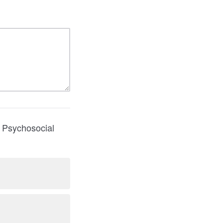
n Psychosocial