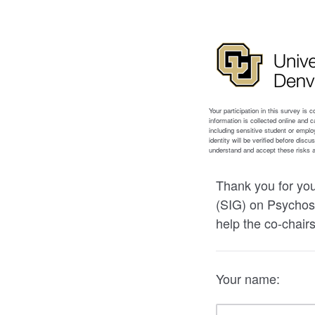
Thank you for you
(SIG) on Psychoso
help the co-chairs
Your name: