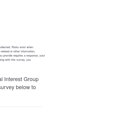
l Interest Group
survey below to