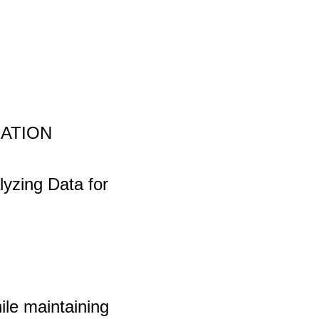
UATION
lyzing Data for
le maintaining