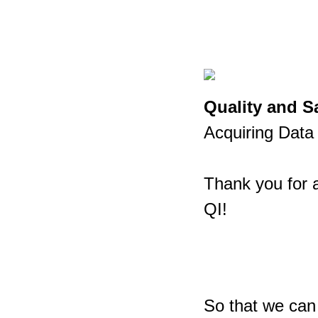
Quality and 
Acquiring Da
Thank you for a
QI!
So that we can