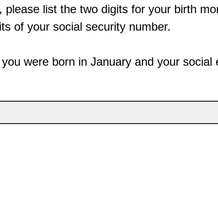
 please list the two digits for your birth m
its of your social security number.
 you were born in January and your social 