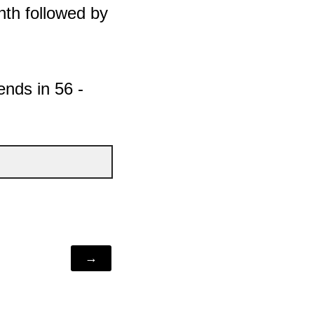
onth followed by
ends in 56 -