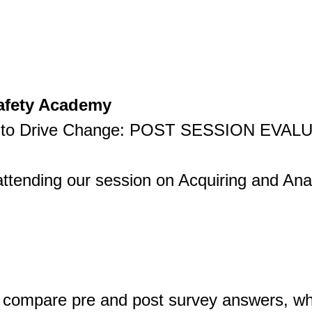
Safety Academy
ta to Drive Change: POST SESSION EVAL
ttending our session on Acquiring and Ana
 compare pre and post survey answers, whi