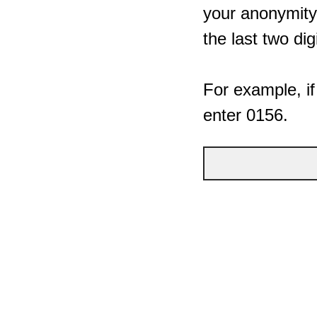
your anonymity,
the last two dig
For example, if
enter 0156.