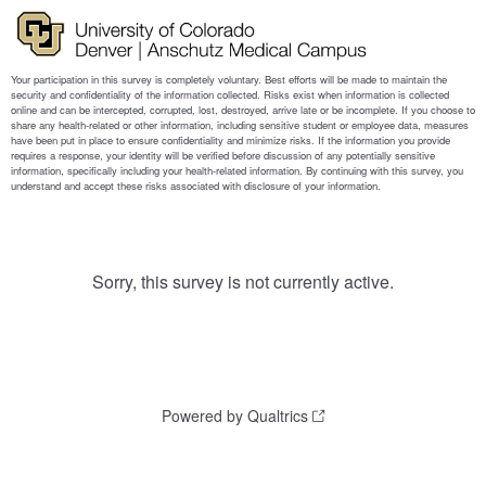
Sorry, this survey is not currently active.
Powered by Qualtrics