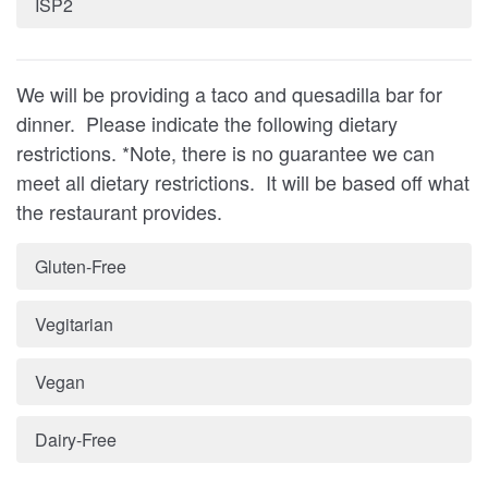
ISP2
We will be providing a taco and quesadilla bar for
dinner. Please indicate the following dietary
restrictions. *Note, there is no guarantee we can
meet all dietary restrictions. It will be based off what
the restaurant provides.
Gluten-Free
Vegitarian
Vegan
Dairy-Free