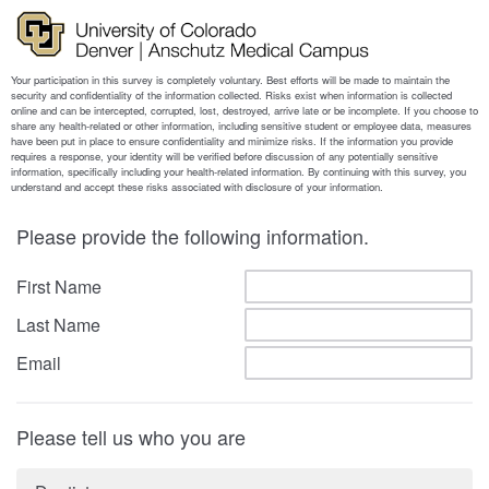
Please provide the following information.
First Name
Last Name
Email
Please tell us who you are