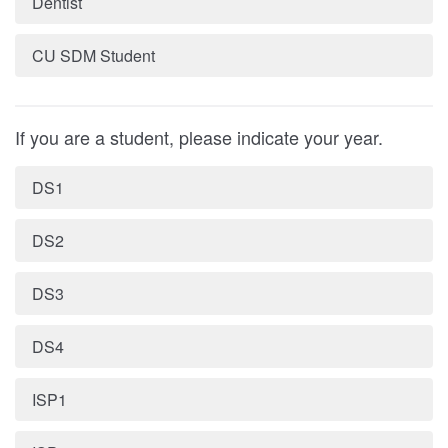
Dentist
CU SDM Student
If you are a student, please indicate your year.
DS1
DS2
DS3
DS4
ISP1