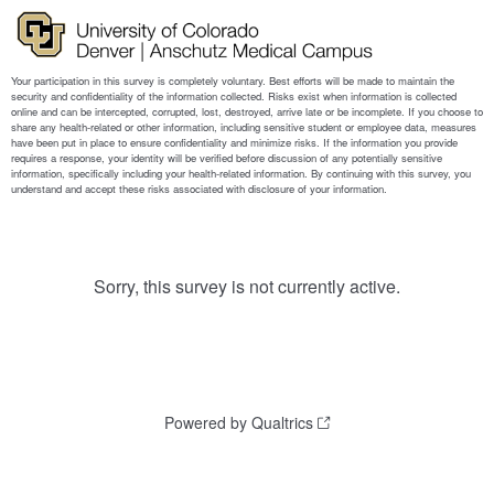
Sorry, this survey is not currently active.
Powered by Qualtrics